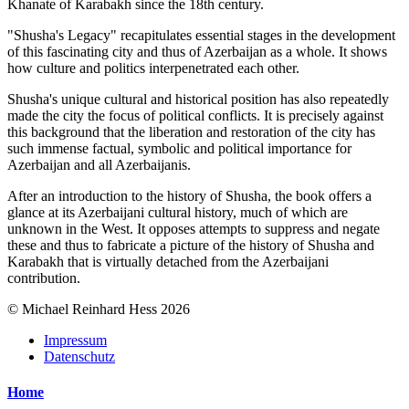
Khanate of Karabakh since the 18th century.
"Shusha's Legacy" recapitulates essential stages in the development
of this fascinating city and thus of Azerbaijan as a whole. It shows
how culture and politics interpenetrated each other.
Shusha's unique cultural and historical position has also repeatedly
made the city the focus of political conflicts. It is precisely against
this background that the liberation and restoration of the city has
such immense factual, symbolic and political importance for
Azerbaijan and all Azerbaijanis.
After an introduction to the history of Shusha, the book offers a
glance at its Azerbaijani cultural history, much of which are
unknown in the West. It opposes attempts to suppress and negate
these and thus to fabricate a picture of the history of Shusha and
Karabakh that is virtually detached from the Azerbaijani
contribution.
© Michael Reinhard Hess 2026
Impressum
Datenschutz
Home