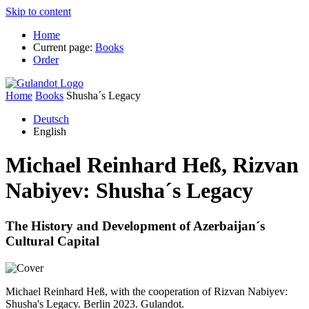
Skip to content
Home
Current page:
Books
Order
Home
Books
Shusha´s Legacy
Deutsch
English
Michael Reinhard Heß, Rizvan
Nabiyev:
Shusha´s Legacy
The History and Development of Azerbaijan´s
Cultural Capital
Michael Reinhard Heß, with the cooperation of Rizvan Nabiyev:
Shusha's Legacy. Berlin 2023. Gulandot.