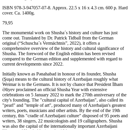
ISBN 978-3-947057-07-8. Approx. 22.5 x 16 x 4.3 cm. 600 p. Hard
cover. Ca. 1400g.
79,95
The monumental work on Shusha´s history and culture has just
come out. Translated by Dr. Patrick Tidball from the German
original (“Schuscha´s Vermächtnis”, 2022), it offers a
comprehensive overview of the history and cultural significance of
Shusha. The foreword of the English edition has been revised
compared to the German edition and supplemented with regard to
current developments since 2022.
Initially known as Pәnahabad in honour of its founder, Shusha
(Şuşa) means to the cultural history of Azerbaijan roughly what
Weimar is to the Germans. It is not by chance that President İlham
Әliyev proclaimed an official Shusha Year with extensive
celebrations on 5 January 2022 to mark the 270th anniversary of the
city's founding. The "cultural capital of Azerbaijan", also called its
"pearl" and "temple of art", produced many of Azerbaijan's greatest
writers, poets, musicians and other artists. By the end of the 19th
century, this "cradle of Azerbaijani culture" disposed of 95 poets and
writers, 38 singers, 22 musicologists and 19 calligraphers. Shusha
was also the capital of the internationally important Azerbaijani